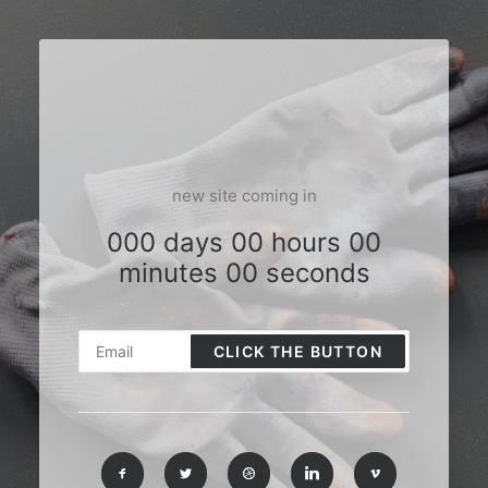
new site coming in
000 days 00 hours 00
minutes 00 seconds