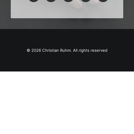
© 2026 Christian Ruhm. All rights reserved